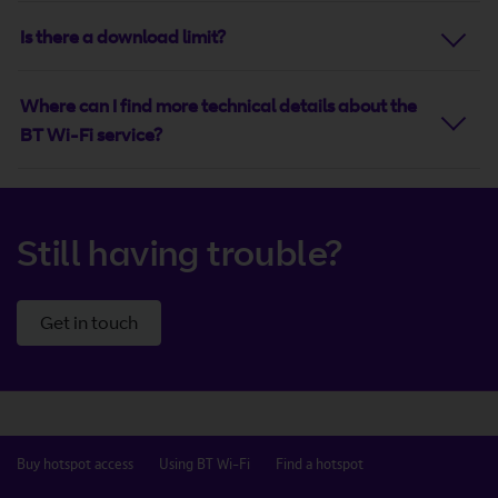
Is there a download limit?
Where can I find more technical details about the
BT Wi-Fi service?
Still having trouble?
Get in touch
Buy hotspot access
Using BT Wi-Fi
Find a hotspot